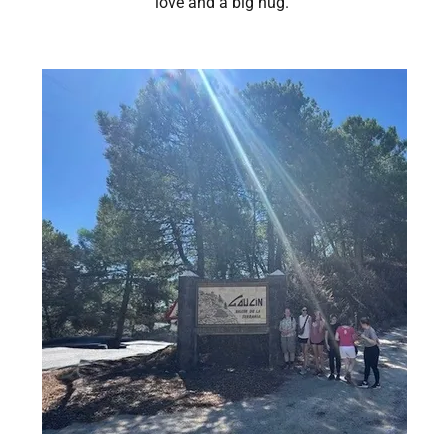
love and a big hug.