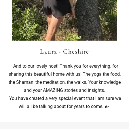
Laura - Cheshire
And to our lovely host! Thank you for everything, for
sharing this beautiful home with us! The yoga the food,
the Shaman, the meditation, the walks. Your knowledge
and your AMAZING stories and insights.
You have created a very special event that I am sure we
will all be talking about for years to come. 💫