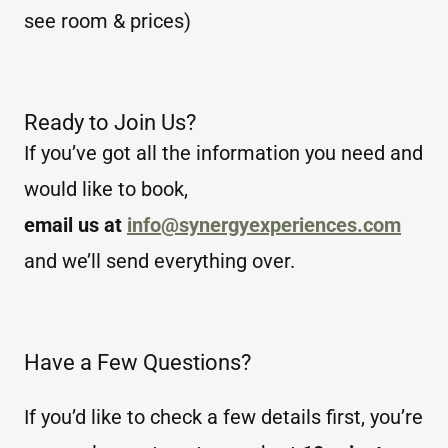
see room & prices)
Ready to Join Us?
If you’ve got all the information you need and
would like to book,
email us at
info@synergyexperiences.com
and we’ll send everything over.
Have a Few Questions?
If you’d like to check a few details first, you’re