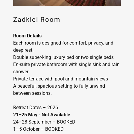
Zadkiel Room
Room Details
Each room is designed for comfort, privacy, and
deep rest.
Double super-king luxury bed or two single beds
En-suite private bathroom with single sink and rain
shower
Private terrace with pool and mountain views
A peaceful, spacious setting to fully unwind
between sessions.
Retreat Dates – 2026
21–25 May - Not Available
24–28 September – BOOKED
1–5 October – BOOKED