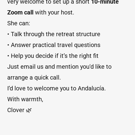
very welcome to set up a short
10-minute
Zoom call
with your host.
She can:
• Talk through the retreat structure
• Answer practical travel questions
• Help you decide if it’s the right fit
Just email us and mention you'd like to
arrange a quick call.
I’d love to welcome you to Andalucía.
With warmth,
Clover 🌿