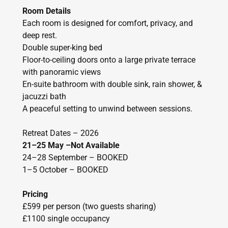
Room Details
Each room is designed for comfort, privacy, and
deep rest.
Double super-king bed
Floor-to-ceiling doors onto a large private terrace
with panoramic views
En-suite bathroom with double sink, rain shower, &
jacuzzi bath
A peaceful setting to unwind between sessions.
Retreat Dates – 2026
21–25 May –Not Available
24–28 September – BOOKED
1–5 October – BOOKED
Pricing
£599 per person (two guests sharing)
£1100 single occupancy