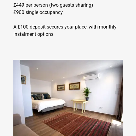
£449 per person (two guests sharing)
£900 single occupancy
A £100 deposit secures your place, with monthly
instalment options