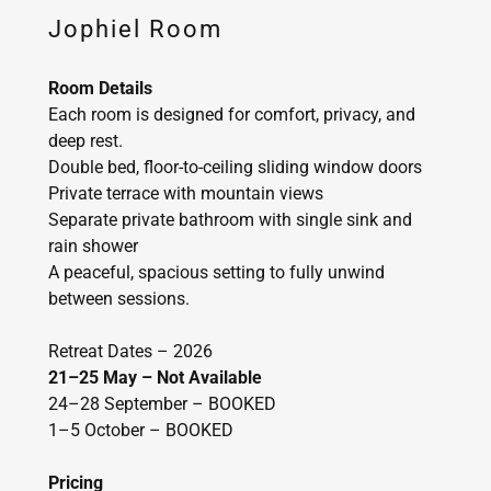
Jophiel Room
Room Details
Each room is designed for comfort, privacy, and
deep rest.
Double bed, floor-to-ceiling sliding window doors
Private terrace with mountain views
Separate private bathroom with single sink and
rain shower
A peaceful, spacious setting to fully unwind
between sessions.
Retreat Dates – 2026
21–25 May – Not Available
24–28 September – BOOKED
1–5 October – BOOKED
Pricing