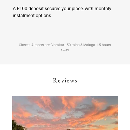
A £100 deposit secures your place, with monthly
instalment options
Closest Airports are Gibraltar - 50 mins & Malaga 1.5 hours
away
Reviews