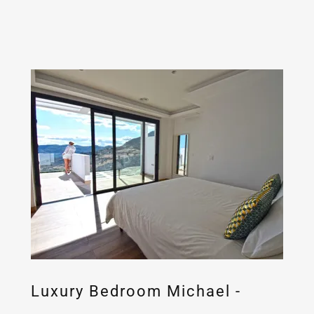
Luxury Bedroom Michael -