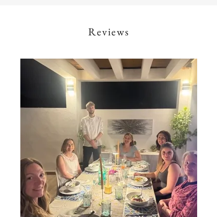
Reviews