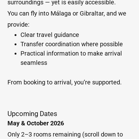
surroundings — yet is easily accessible.
You can fly into Málaga or Gibraltar, and we
provide:
Clear travel guidance
Transfer coordination where possible
Practical information to make arrival
seamless
From booking to arrival, you’re supported.
Upcoming Dates
May & October 2026
Only 2–3 rooms remaining (scroll down to