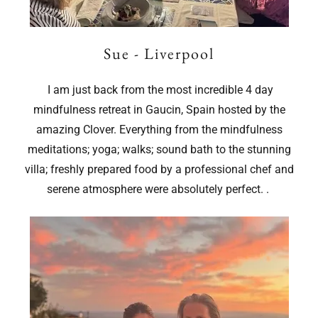
Sue - Liverpool
I am just back from the most incredible 4 day
mindfulness retreat in Gaucin, Spain hosted by the
amazing Clover. Everything from the mindfulness
meditations; yoga; walks; sound bath to the stunning
villa; freshly prepared food by a professional chef and
serene atmosphere were absolutely perfect. .