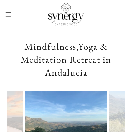
Mindfulness,Yoga &
Meditation Retreat in
Andalucía