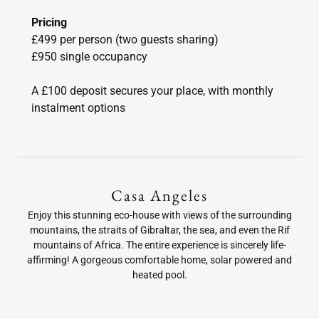
Pricing
£499 per person (two guests sharing)
£950 single occupancy
A £100 deposit secures your place, with monthly
instalment options
Casa Angeles
Enjoy this stunning eco-house with views of the surrounding
mountains, the straits of Gibraltar, the sea, and even the Rif
mountains of Africa. The entire experience is sincerely life-
affirming! A gorgeous comfortable home, solar powered and
heated pool.