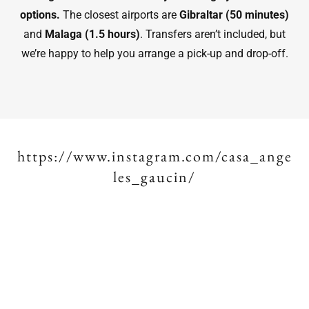
options.
The closest airports are
Gibraltar (50 minutes)
and
Malaga (1.5 hours)
. Transfers aren’t included, but
we’re happy to help you arrange a pick-up and drop-off.
https://www.instagram.com/casa_ange
les_gaucin/