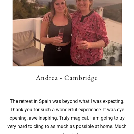
Andrea - Cambridge
The retreat in Spain was beyond what I was expecting.
Thank you for such a wonderful experience. It was eye
opening, awe inspiring. Truly magical. I am going to try
very hard to cling to as much as possible at home. Much