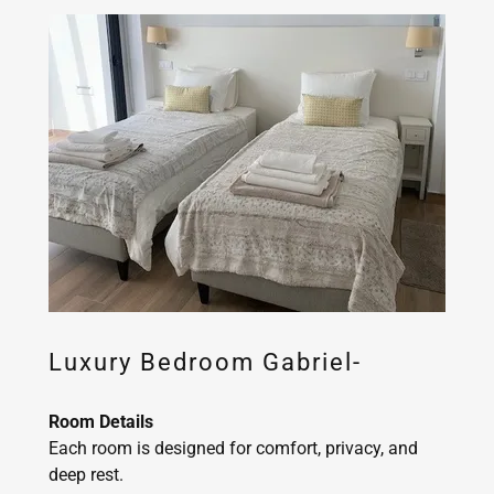
Luxury Bedroom Gabriel-
Room Details
Each room is designed for comfort, privacy, and
deep rest.