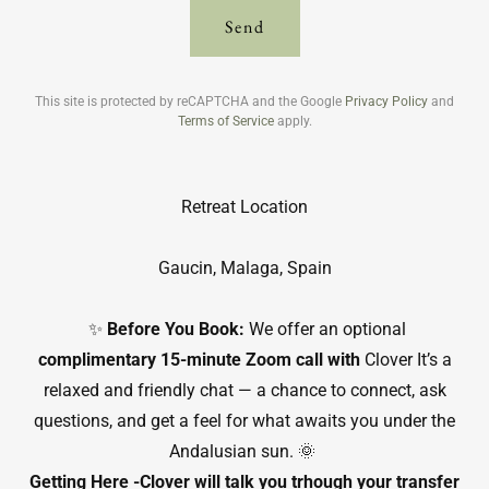
Send
This site is protected by reCAPTCHA and the Google
Privacy Policy
and
Terms of Service
apply.
Retreat Location
Gaucin, Malaga, Spain
✨
Before You Book:
We offer an optional
complimentary 15-minute Zoom call with
Clover It’s a
relaxed and friendly chat — a chance to connect, ask
questions, and get a feel for what awaits you under the
Andalusian sun. 🌞
Getting Here -Clover will talk you trhough your transfer