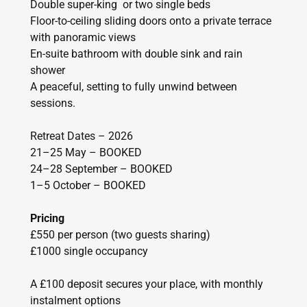
Double super-king or two single beds
Floor-to-ceiling sliding doors onto a private terrace
with panoramic views
En-suite bathroom with double sink and rain
shower
A peaceful, setting to fully unwind between
sessions.
Retreat Dates – 2026
21–25 May – BOOKED
24–28 September – BOOKED
1–5 October – BOOKED
Pricing
£550 per person (two guests sharing)
£1000 single occupancy
A £100 deposit secures your place, with monthly
instalment options