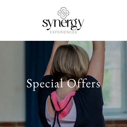
Special Offers