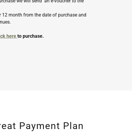
rchase we will send an e-voucher to the
for 12 month from the date of purchase and
enues.
ick here
to purchase.
reat Payment Plan