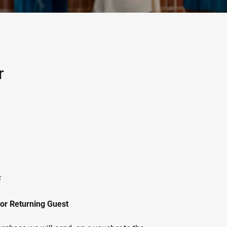
r
F
 or Returning Guest