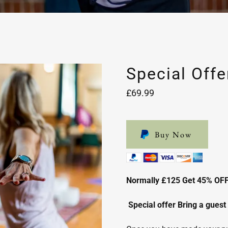
Special Offe
£69.99
Buy Now
Normally £125 Get 45% OF
Special offer Bring a guest