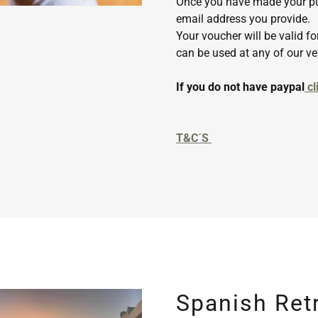
Once you have made your pu
email address you provide.
Your voucher will be valid 
can be used at any of our v
If you do not have paypal
cl
T&C´S
Spanish Ret