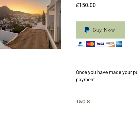
£150.00
Buy Now
Once you have made your pu
payment
T&C´S