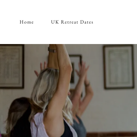
Home
UK Retreat Dates