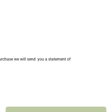
rchase we will send you a statement of