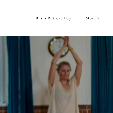
Buy a Retreat Day
More